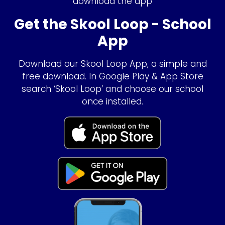
download the app
Get the Skool Loop - School
App
Download our Skool Loop App, a simple and
free download. In Google Play & App Store
search ‘Skool Loop’ and choose our school
once installed.