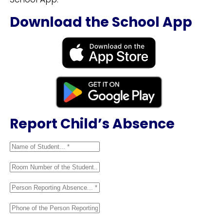
Download the School App
Report Child’s Absence