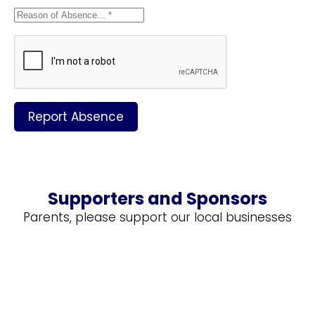
Report Absence
Supporters and Sponsors
Parents, please support our local businesses