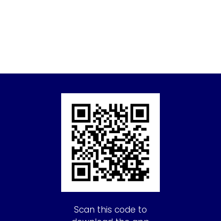
Scan this code to