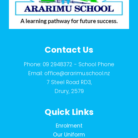
Contact Us
Phone:
09 2948372
- School Phone
Email:
office@ararimu.school.nz
7 Steel Road RD3,
Drury, 2579
Quick Links
Enrolment
Our Uniform