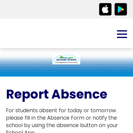
Report Absence
For students absent for today or tomorrow
please fill in the Absence Form or notify the
school by using the absence button on your
School App.