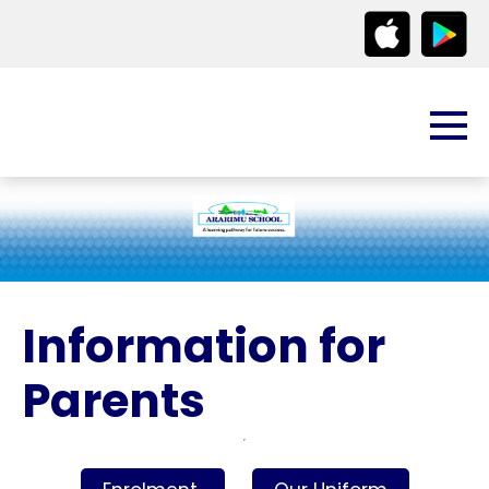
Information for
Parents