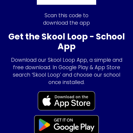
Scan this code to
download the app
Get the Skool Loop - School
App
Download our Skool Loop App, a simple and
free download. In Google Play & App Store
search ‘Skool Loop’ and choose our school
once installed.