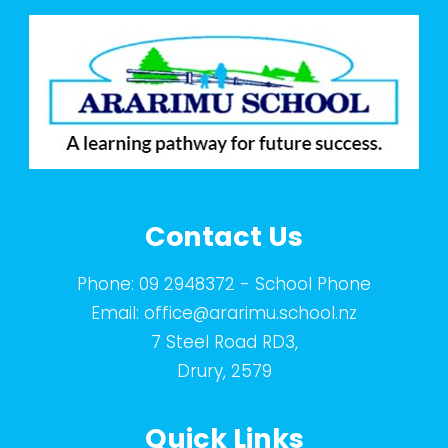
Contact Us
Phone:
09 2948372
- School Phone
Email:
office@ararimu.school.nz
7 Steel Road RD3,
Drury, 2579
Quick Links