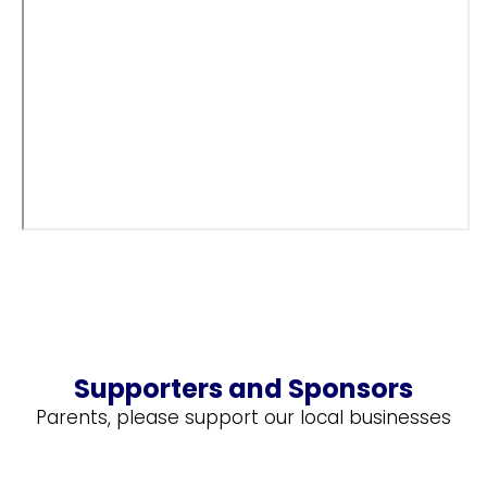
Supporters and Sponsors
Parents, please support our local businesses