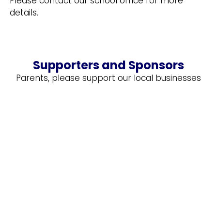
Please contact our school office for more
details.
Supporters and Sponsors
Parents, please support our local businesses