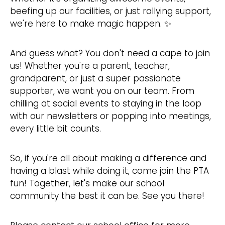
beefing up our facilities, or just rallying support,
we're here to make magic happen. ✨
And guess what? You don't need a cape to join
us! Whether you're a parent, teacher,
grandparent, or just a super passionate
supporter, we want you on our team. From
chilling at social events to staying in the loop
with our newsletters or popping into meetings,
every little bit counts.
So, if you're all about making a difference and
having a blast while doing it, come join the PTA
fun! Together, let's make our school
community the best it can be. See you there!