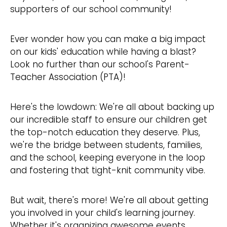
supporters of our school community!
Ever wonder how you can make a big impact
on our kids' education while having a blast?
Look no further than our school's Parent-
Teacher Association (PTA)!
Here's the lowdown: We're all about backing up
our incredible staff to ensure our children get
the top-notch education they deserve. Plus,
we're the bridge between students, families,
and the school, keeping everyone in the loop
and fostering that tight-knit community vibe.
But wait, there's more! We're all about getting
you involved in your child's learning journey.
Whether it's organizing awesome events,