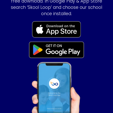
free download. In Google Play & App Store
search ‘Skool Loop’ and choose our school
once installed.