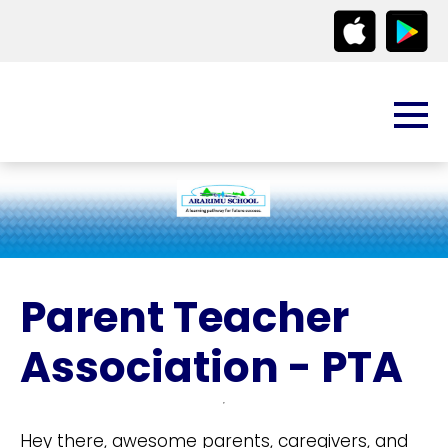
Parent Teacher
Association - PTA
Hey there, awesome parents, caregivers, and