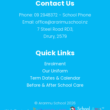
Contact Us
Phone:
09 2948372
- School Phone
Email:
office@ararimu.school.nz
7 Steel Road RD3,
Drury, 2579
Quick Links
Enrolment
Our Uniform
Term Dates & Calendar
Before & After School Care
© Ararimu School 2026