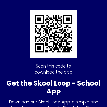
Scan this code to
download the app
Get the Skool Loop - School
App
Download our Skool Loop App, a simple and