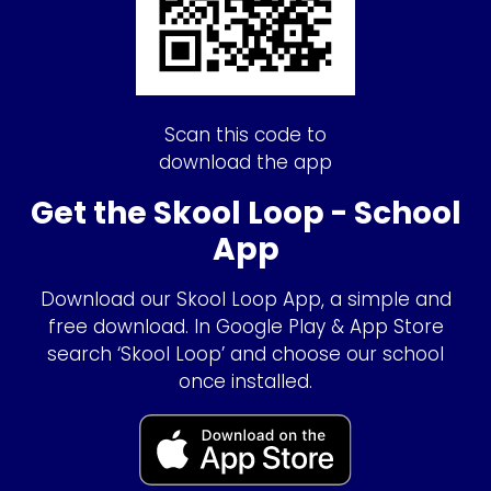
Scan this code to
download the app
Get the Skool Loop - School
App
Download our Skool Loop App, a simple and
free download. In Google Play & App Store
search ‘Skool Loop’ and choose our school
once installed.