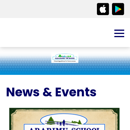
News & Events