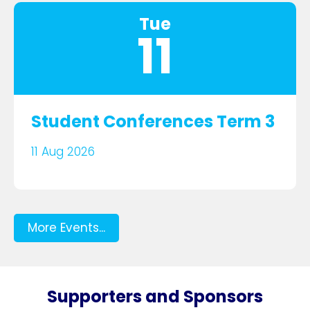
Tue
11
Student Conferences Term 3
11 Aug 2026
More Events...
Supporters and Sponsors