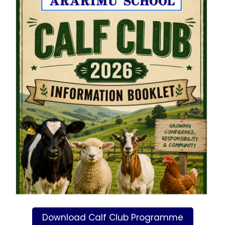
Download Calf Club Programme