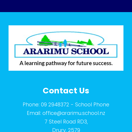
Contact Us
Phone:
09 2948372
- School Phone
Email:
office@ararimu.school.nz
7 Steel Road RD3,
Drury, 2579