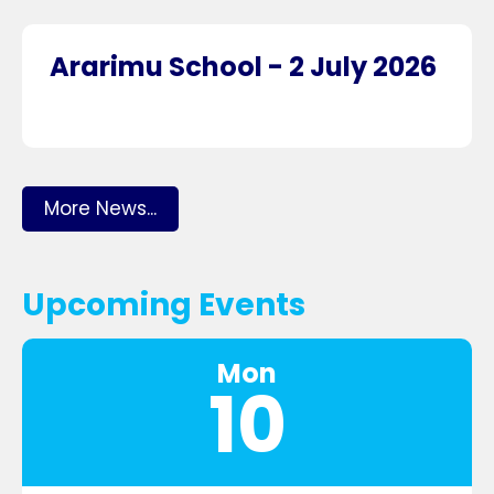
Ararimu School - 2 July 2026
More News...
Upcoming Events
Mon
10