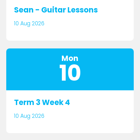
Sean - Guitar Lessons
10 Aug 2026
Mon
10
Term 3 Week 4
10 Aug 2026