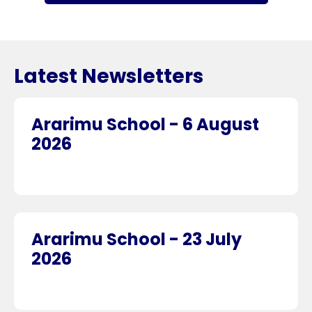
Latest Newsletters
Ararimu School - 6 August
2026
Ararimu School - 23 July
2026