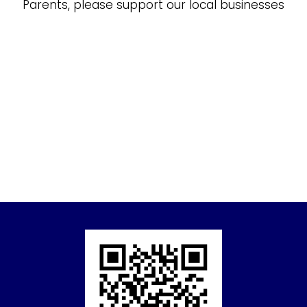
Parents, please support our local businesses